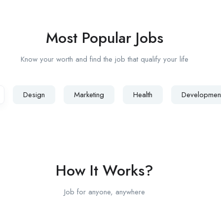
Most Popular Jobs
Know your worth and find the job that qualify your life
Design
Marketing
Health
Developmen
How It Works?
Job for anyone, anywhere