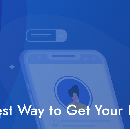
est Way to Get Your