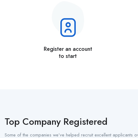
Register an account
to start
Top Company Registered
Some of the companies we’ve helped recruit excellent applicants ov