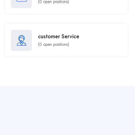
(
0
open positions)
customer Service
(
0
open positions)