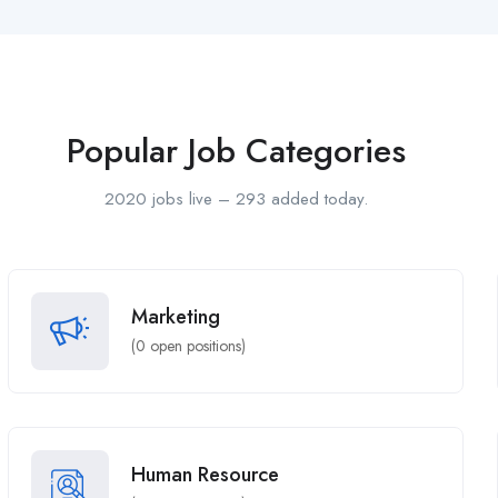
Popular Job Categories
2020 jobs live – 293 added today.
Marketing
(
0
open positions)
Human Resource