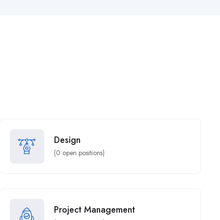
Design
(
0
open positions)
Project Management