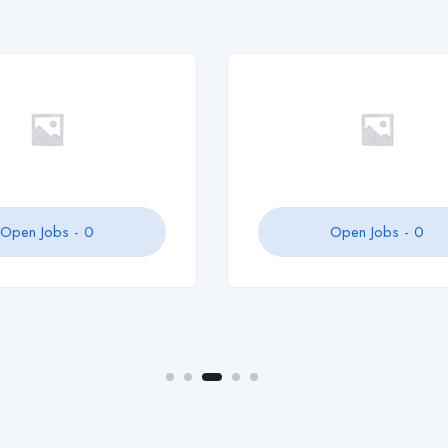
zaraaelin
Open Jobs -
0
Open Jobs -
0