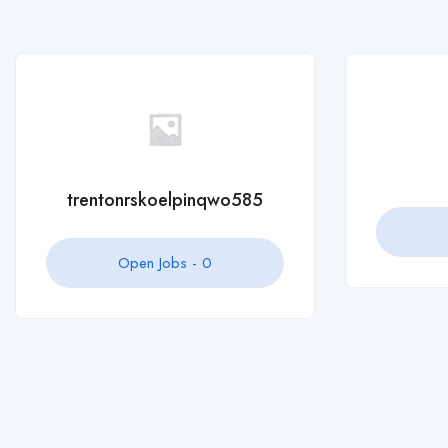
Open Jobs -
0