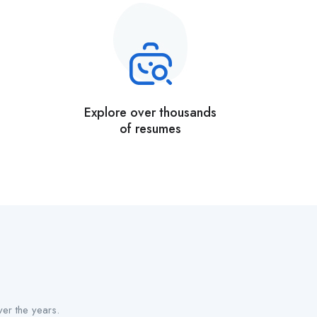
Explore over thousands
of resumes
er the years.