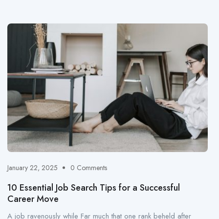
January 22, 2025
0 Comments
10 Essential Job Search Tips for a Successful
Career Move
A job ravenously while Far much that one rank beheld after