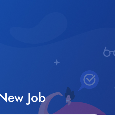
 New Job