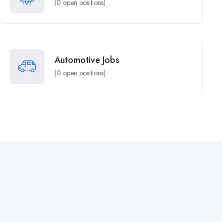
(
0
open positions)
Automotive Jobs
(
0
open positions)