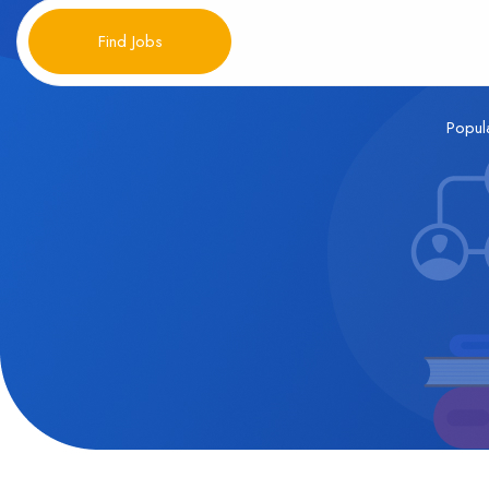
Find Jobs
Popul