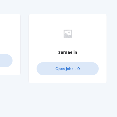
Open Jobs -
0