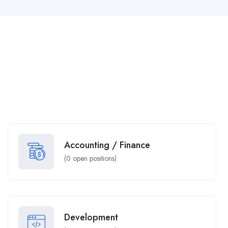
Accounting / Finance
(
0
open positions)
Development