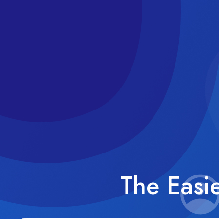
The Easi