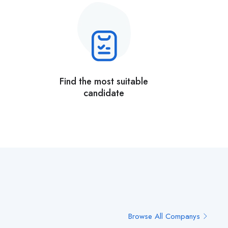
Find the most suitable
candidate
Browse All Companys