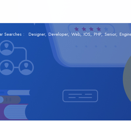
ar Searches :
Designer
Developer
Web
IOS
PHP
Senior
Engin