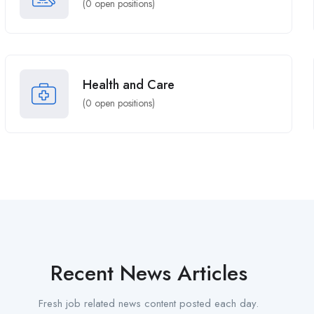
(
0
open positions)
Health and Care
(
0
open positions)
Recent News Articles
Fresh job related news content posted each day.