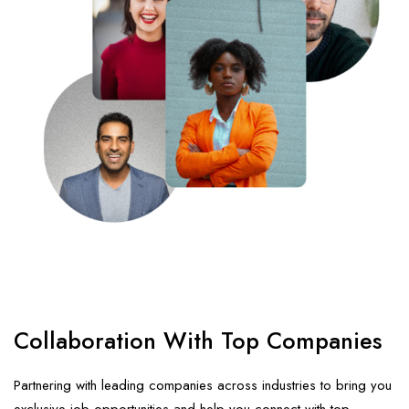
Collaboration
With Top Companies
Partnering with leading companies across industries to bring you