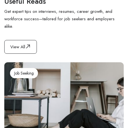
Useful Reads
Get expert tips on interviews, resumes, career growth, and
workforce success—tailored for job seekers and employers
alike.
View All
Job Seeking