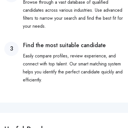
Browse through a vast database of qualified
candidates across various industries. Use advanced
filters to narrow your search and find the best fit for
your needs.
Find the most suitable candidate
3
Easily compare profiles, review experience, and
connect with top talent. Our smart matching system
helps you identify the perfect candidate quickly and
efficiently.