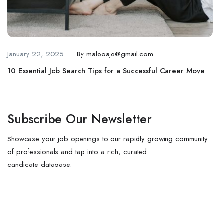
January 22, 2025
By
maleoaje@gmail.com
10 Essential Job Search Tips for a Successful Career Move
Subscribe Our Newsletter
Showcase your job openings to our rapidly growing community
of professionals and tap into a rich, curated
candidate database.