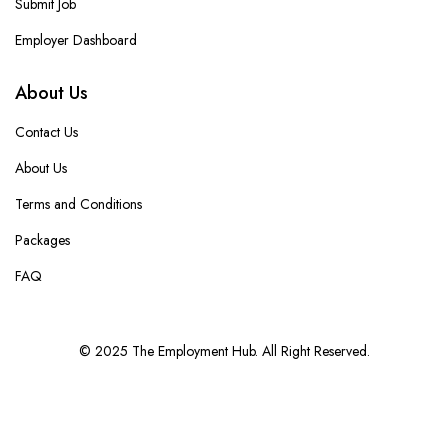
Submit Job
Employer Dashboard
About Us
Contact Us
About Us
Terms and Conditions
Packages
FAQ
© 2025 The Employment Hub. All Right Reserved.