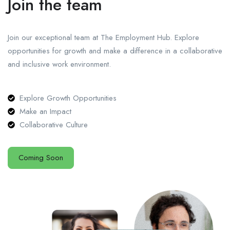
Join the team
Join our exceptional team at The Employment Hub. Explore
opportunities for growth and make a difference in a collaborative
and inclusive work environment.
Explore Growth Opportunities
Make an Impact
Collaborative Culture
Coming Soon