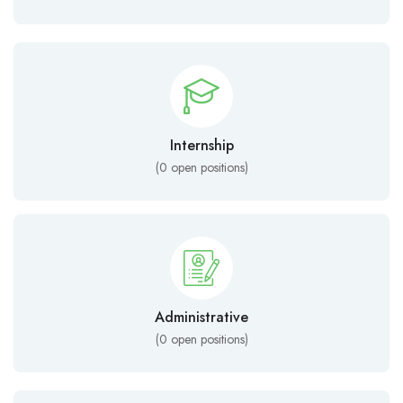
Internship
(
0
open positions)
Administrative
(
0
open positions)