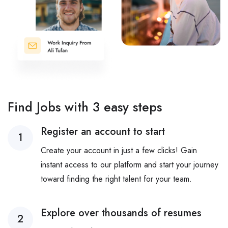
Find Jobs with 3 easy steps
Register an account to start
1
Create your account in just a few clicks! Gain
instant access to our platform and start your journey
toward finding the right talent for your team.
Explore over thousands of resumes
2