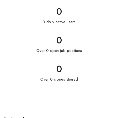
0
0 daily active users
0
Over 0 open job positions
0
Over 0 stories shared