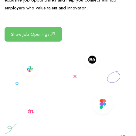
exclusive job opportunities and help you connect with top
employers who value talent and innovation.
Show Job Openings