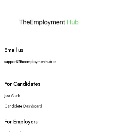
Email us
support@theemploymenthub.ca
For Candidates
Job Alerts
Candidate Dashboard
For Employers