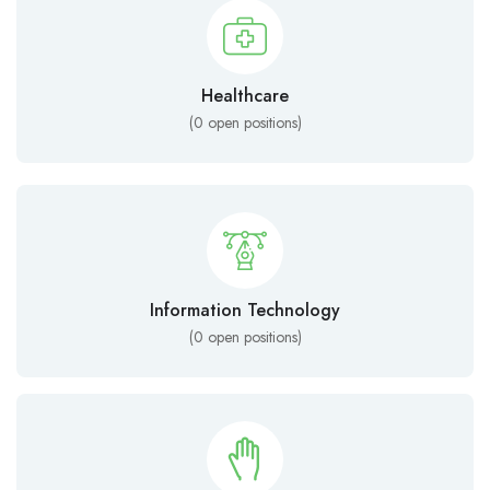
Healthcare
(
0
open positions)
Information Technology
(
0
open positions)