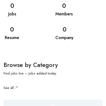
0
0
Jobs
Members
0
0
Resume
Company
Browse by Category
Find jobs live – Jobs added today.
See all