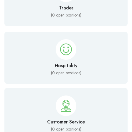
Trades
(
0
open positions)
Hospitality
(
0
open positions)
Customer Service
(
0
open positions)