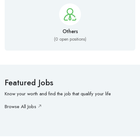
Others
(
0
open positions)
Featured Jobs
Know your worth and find the job that qualify your life
Browse All Jobs