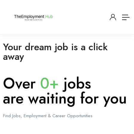
Your dream job is a click
away
Over
0+
jobs
are waiting for you
Find Jobs, Employment & Career Opportunities