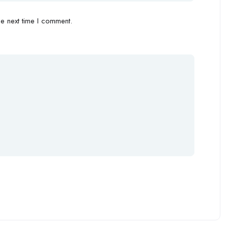
e next time I comment.