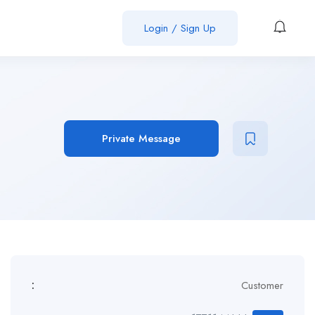
Login / Sign Up
Private Message
:
Customer