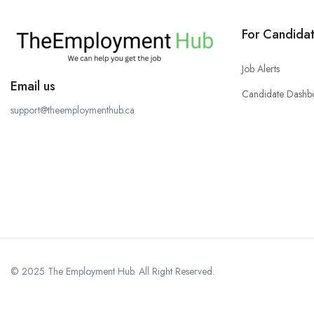
For Candida
Job Alerts
Email us
Candidate Dashb
support@theemploymenthub.ca
© 2025 The Employment Hub. All Right Reserved.