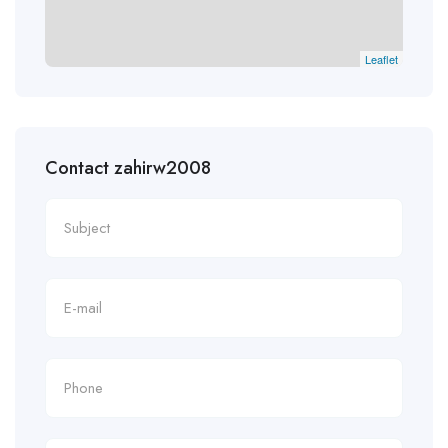
Leaflet
Contact zahirw2008