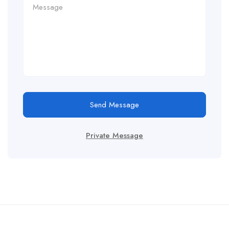
Send Message
Private Message