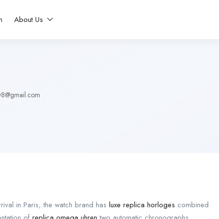
n
About Us
08@gmail.com
arrival in Paris, the watch brand has
luxe replica horloges
combined
entation of
replica omega uhren
two automatic chronographs.