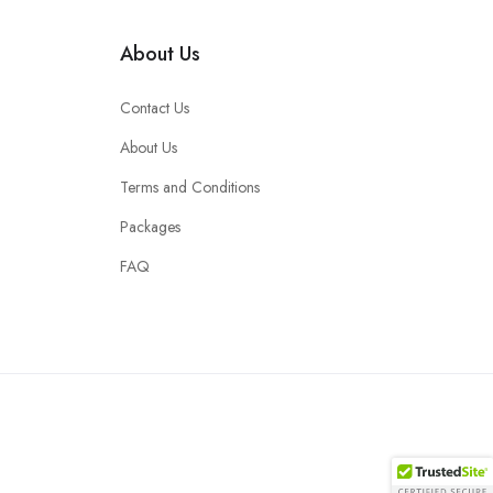
About Us
Contact Us
About Us
Terms and Conditions
Packages
FAQ