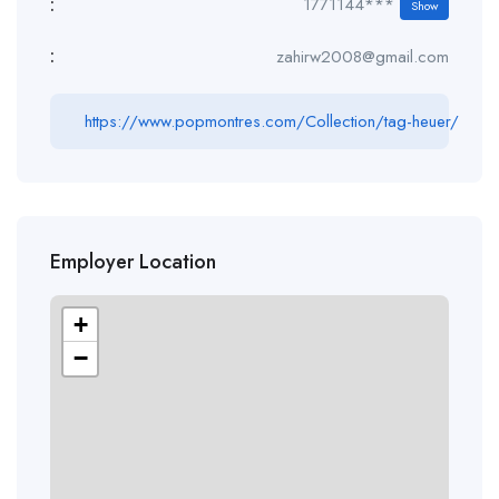
:
1771144***
Show
:
zahirw2008@gmail.com
https://www.popmontres.com/Collection/tag-heuer/
Employer Location
+
−