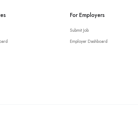
tes
For Employers
Submit Job
oard
Employer Dashboard