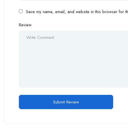
Save my name, email, and website in this browser for th
Review