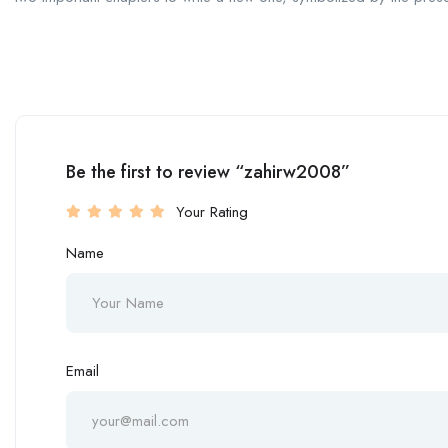
Be the first to review “zahirw2008”
Your Rating
Name
Email