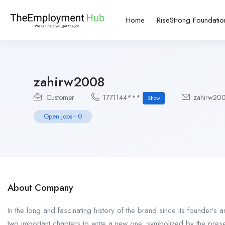
Home
RiseStrong Foundatio
zahirw2008
Customer
1771144***
zahirw20
Show
Open Jobs
-
0
About Company
In the long and fascinating history of the brand since its founder’s 
two important chapters to write a new one, symbolized by the pres