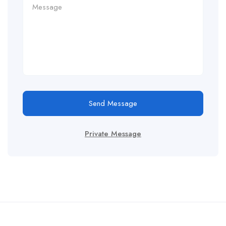
Send Message
Private Message