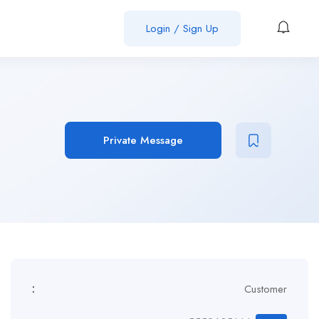
Login / Sign Up
Private Message
:
Customer