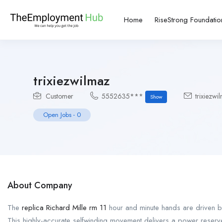
Home
RiseStrong Foundatio
trixiezwilmaz
Customer
5552635***
trixiezw
Show
Open Jobs
-
0
About Company
The
replica Richard Mille rm 11
hour and minute hands are driven b
This highly-accurate selfwinding movement delivers a power reser