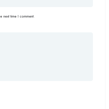
e next time I comment.