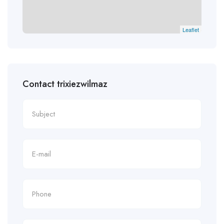
Leaflet
Contact trixiezwilmaz