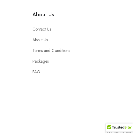
About Us
Contact Us
About Us
Terms and Conditions
Packages
FAQ