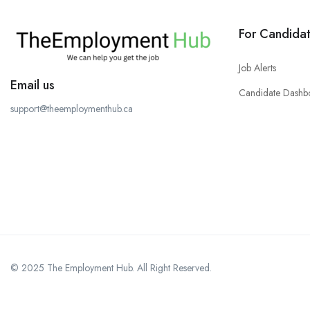
For Candida
Job Alerts
Email us
Candidate Dashb
support@theemploymenthub.ca
© 2025 The Employment Hub. All Right Reserved.