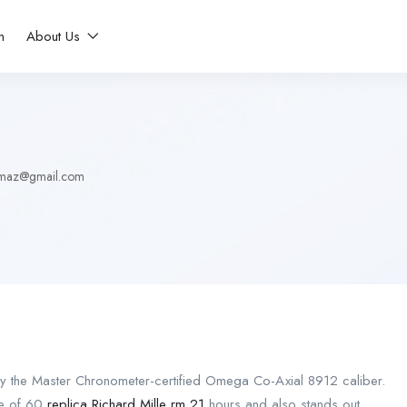
n
About Us
ilmaz@gmail.com
y the Master Chronometer-certified Omega Co-Axial 8912 caliber.
ve of 60
replica Richard Mille rm 21
hours and also stands out