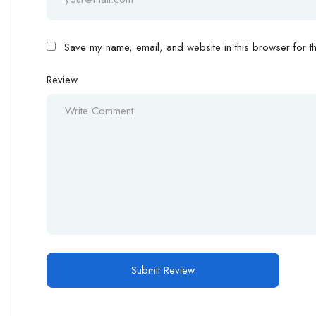
Save my name, email, and website in this browser for th
Review