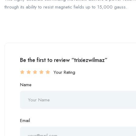
through its ability to resist magnetic fields up to 15,000 gauss.
Be the first to review “trixiezwilmaz”
Your Rating
Name
Email