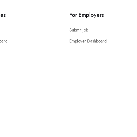
tes
For Employers
Submit Job
oard
Employer Dashboard