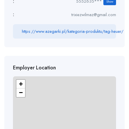
:
5552635***
Show
:
trixiezwilmaz@gmail.com
https://www.azegarki.pl/kategoria-produktu/tag-heuer/
Employer Location
+
−