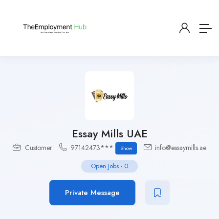
Essay Mills UAE
Customer
97142473***
info@essaymills.ae
Show
Open Jobs
-
0
Private Message