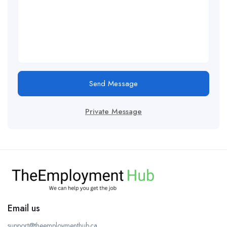
Send Message
Private Message
Email us
support@theemploymenthub.ca