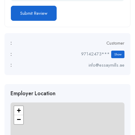
:
Customer
:
97142473***
Show
:
info@essaymills.ae
Employer Location
+
−