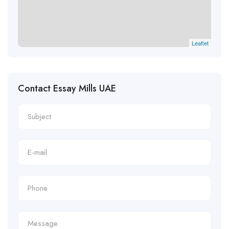
Leaflet
Contact Essay Mills UAE