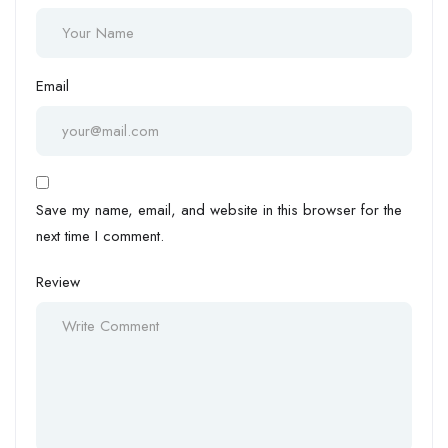
Email
Save my name, email, and website in this browser for the
next time I comment.
Review