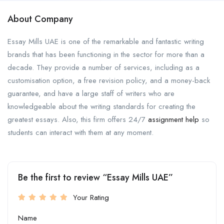
About Company
Essay Mills UAE is one of the remarkable and fantastic writing
brands that has been functioning in the sector for more than a
decade. They provide a number of services, including as a
customisation option, a free revision policy, and a money-back
guarantee, and have a large staff of writers who are
knowledgeable about the writing standards for creating the
greatest essays. Also, this firm offers 24/7
assignment help
so
students can interact with them at any moment.
Be the first to review “Essay Mills UAE”
Your Rating
Name