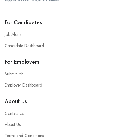
For Candidates
Job Alerts
Candidate Dashboard
For Employers
Submit Job
Employer Dashboard
About Us
Contact Us
About Us
Terms and Conditions