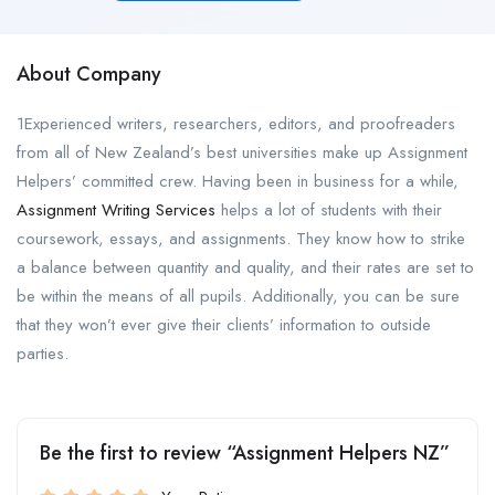
About Company
1Experienced writers, researchers, editors, and proofreaders
from all of New Zealand’s best universities make up Assignment
Helpers’ committed crew. Having been in business for a while,
Assignment Writing Services
helps a lot of students with their
coursework, essays, and assignments. They know how to strike
a balance between quantity and quality, and their rates are set to
be within the means of all pupils. Additionally, you can be sure
that they won’t ever give their clients’ information to outside
parties.
Be the first to review “Assignment Helpers NZ”