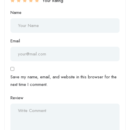
Your Rating
Name
Email
Save my name, email, and website in this browser for the
next time I comment.
Review