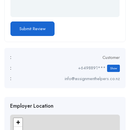
:
Customer
:
+6498891***
Show
:
info@assignmenthelpers.co.nz
Employer Location
+