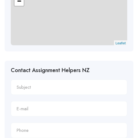
−
Leaflet
Contact Assignment Helpers NZ