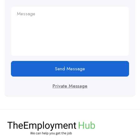
Send Message
Private Message