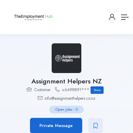
Assignment Helpers NZ
Customer
+6498891***
Show
info@assignmenthelpers.co.nz
Open Jobs
-
0
Private Message