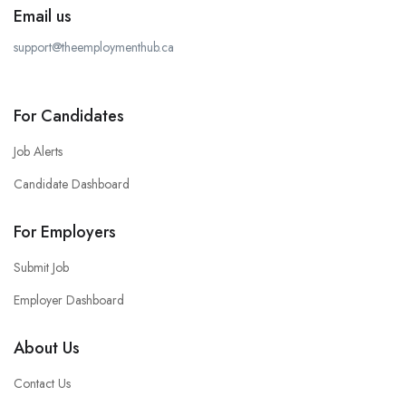
Email us
support@theemploymenthub.ca
For Candidates
Job Alerts
Candidate Dashboard
For Employers
Submit Job
Employer Dashboard
About Us
Contact Us