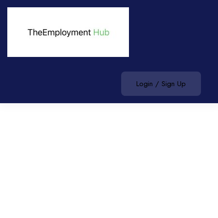
Login / Sign Up