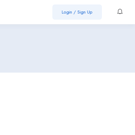
Login / Sign Up