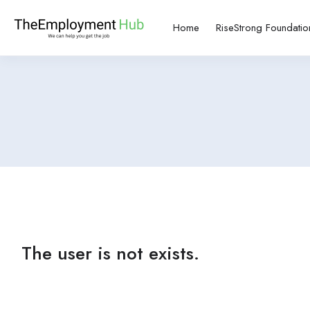
Home
RiseStrong Foundatio
The user is not exists.