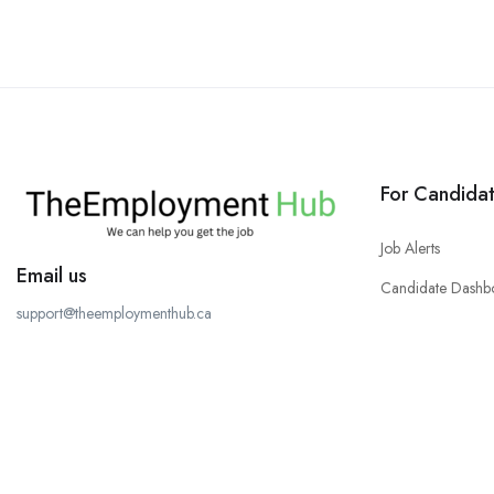
For Candida
Job Alerts
Email us
Candidate Dashb
support@theemploymenthub.ca