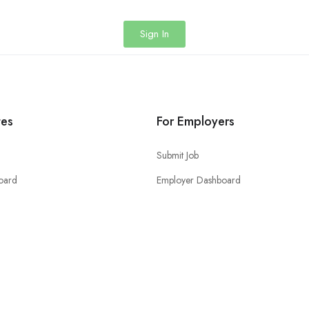
Sign In
tes
For Employers
Submit Job
oard
Employer Dashboard