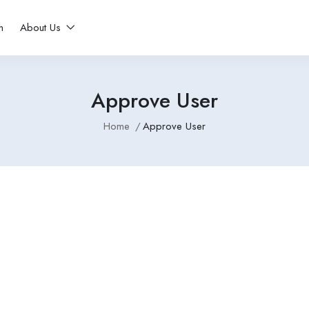
n
About Us
Approve User
Home
Approve User