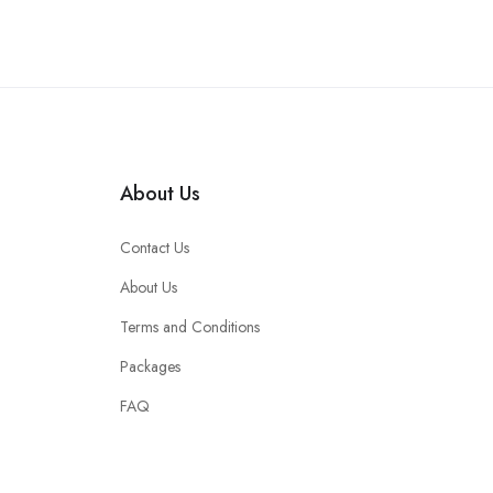
About Us
Contact Us
About Us
Terms and Conditions
Packages
FAQ