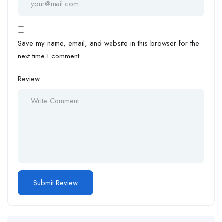
Save my name, email, and website in this browser for the
next time I comment.
Review