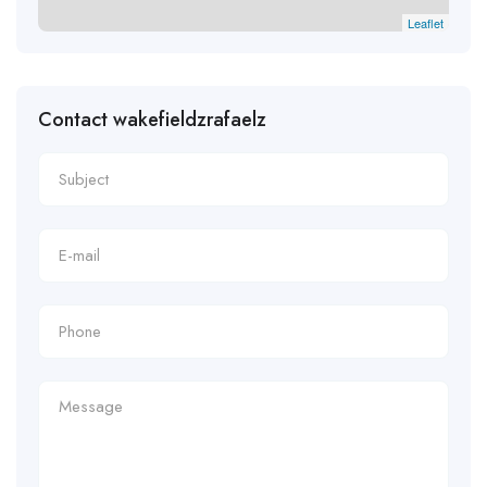
Leaflet
Contact wakefieldzrafaelz