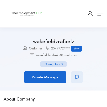
wakefieldzrafaelz
Customer
2547772***
Show
wakefieldzrafaelz@gmail.com
Open Jobs
-
0
Private Message
About Company