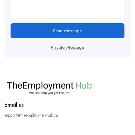
Send Message
Private Message
Email us
support@theemploymenthub.ca