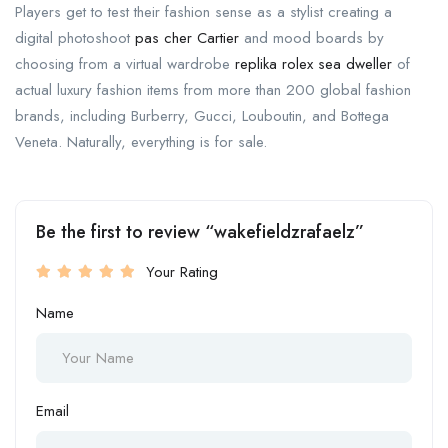
Players get to test their fashion sense as a stylist creating a
digital photoshoot
pas cher Cartier
and mood boards by
choosing from a virtual wardrobe
replika rolex sea dweller
of
actual luxury fashion items from more than 200 global fashion
brands, including Burberry, Gucci, Louboutin, and Bottega
Veneta. Naturally, everything is for sale.
Be the first to review “wakefieldzrafaelz”
Your Rating
Name
Email