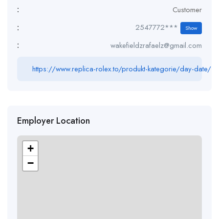
:
Customer
:
2547772***
Show
:
wakefieldzrafaelz@gmail.com
https://www.replica-rolex.to/produkt-kategorie/day-date/
Employer Location
+
−