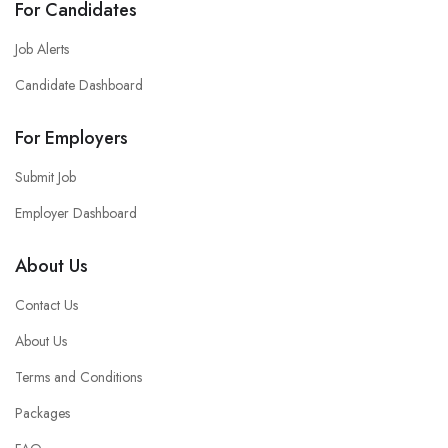
For Candidates
Job Alerts
Candidate Dashboard
For Employers
Submit Job
Employer Dashboard
About Us
Contact Us
About Us
Terms and Conditions
Packages